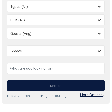
Types (All)
Built (All)
Guests (Any)
Greece
Search
More Options
Press "Search" to start your journey...