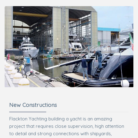
New Constructions
Flackton Yachting building a yacht is an amazing
project that requires close supervision, high attention
to detail and strong connections with shipyards,