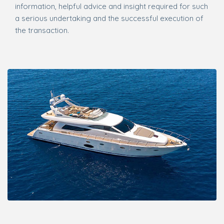
information, helpful advice and insight required for such
a serious undertaking and the successful execution of
the transaction.