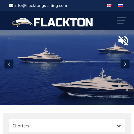
info@flacktonyachting.com
Charters