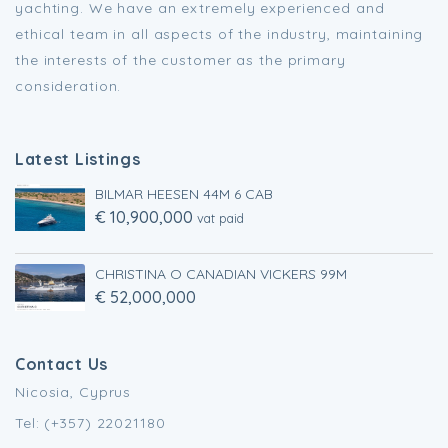
yachting. We have an extremely experienced and
ethical team in all aspects of the industry, maintaining
the interests of the customer as the primary
consideration.
Latest Listings
BILMAR HEESEN 44M 6 CAB
€ 10,900,000
vat paid
CHRISTINA O CANADIAN VICKERS 99M
€ 52,000,000
Contact Us
Nicosia, Cyprus
Tel: (+357) 22021180