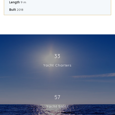
Length
9 m
Built
2018
33
Yacht Charters
57
Yacht Sales