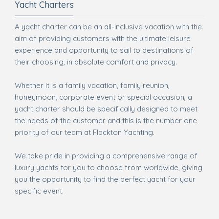
Yacht Charters
A yacht charter can be an all-inclusive vacation with the
aim of providing customers with the ultimate leisure
experience and opportunity to sail to destinations of
their choosing, in absolute comfort and privacy.
Whether it is a family vacation, family reunion,
honeymoon, corporate event or special occasion, a
yacht charter should be specifically designed to meet
the needs of the customer and this is the number one
priority of our team at Flackton Yachting.
We take pride in providing a comprehensive range of
luxury yachts for you to choose from worldwide, giving
you the opportunity to find the perfect yacht for your
specific event.