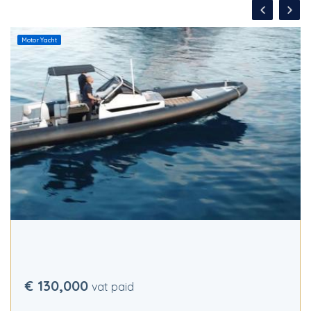
Motor Yacht
€ 130,000
vat paid