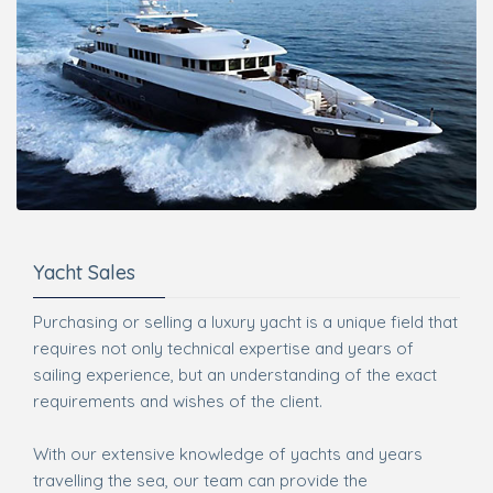
Yacht Sales
Purchasing or selling a luxury yacht is a unique field that
requires not only technical expertise and years of
sailing experience, but an understanding of the exact
requirements and wishes of the client.
With our extensive knowledge of yachts and years
travelling the sea, our team can provide the