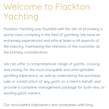
Welcome to Flackton
Yachting
Flackton Yachting was founded with the aim of providing a
world-class company in the field of yachting. We have an
extremely experienced and ethical team in all aspects of
the industry, maintaining the interests of the customer as
the primary consideration.
We can offer a comprehensive range of yachts, cruising
and racing, for the most enjoyable and unforgettable
yachting experience, as well as undertaking the purchase,
sale or construction of any yacht on a client’s behalf, and
provide a complete management package for both new, or
existing yacht owners.
Our associated shipowners are companies with long