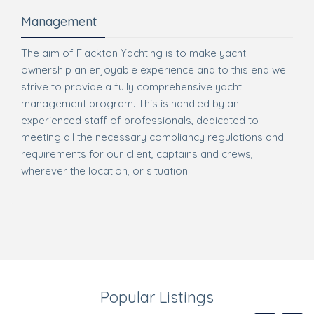
Management
The aim of Flackton Yachting is to make yacht
ownership an enjoyable experience and to this end we
strive to provide a fully comprehensive yacht
management program. This is handled by an
experienced staff of professionals, dedicated to
meeting all the necessary compliancy regulations and
requirements for our client, captains and crews,
wherever the location, or situation.
Popular Listings