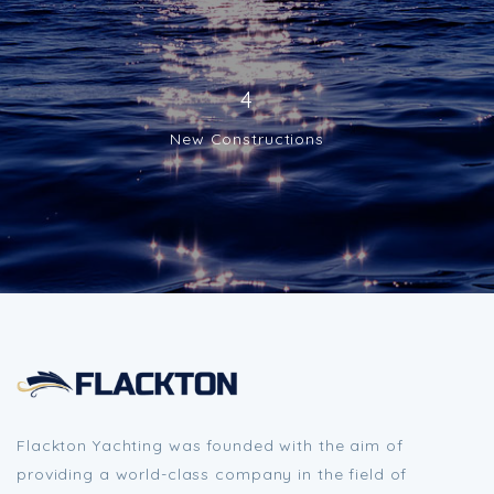
4
New Constructions
Flackton Yachting was founded with the aim of
providing a world-class company in the field of