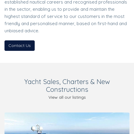
established nautical careers and recognised professionals
in the sector, enabling us to provide and maintain the
highest standard of service to our customers in the most
friendly and personalised manner, based on first-hand and
unbiased advice.
Contact Us
Yacht Sales, Charters & New
Constructions
View all our listings