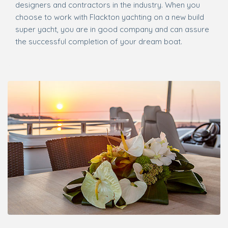
designers and contractors in the industry. When you
choose to work with Flackton yachting on a new build
super yacht, you are in good company and can assure
the successful completion of your dream boat.