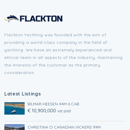
Flackton Yachting was founded with the aim of
providing a world-class company in the field of
yachting. We have an extremely experienced and
ethical team in all aspects of the industry, maintaining
the interests of the customer as the primary
consideration.
Latest Listings
BILMAR HEESEN 44M 6 CAB
€ 10,900,000
vat paid
CHRISTINA O CANADIAN VICKERS 99M