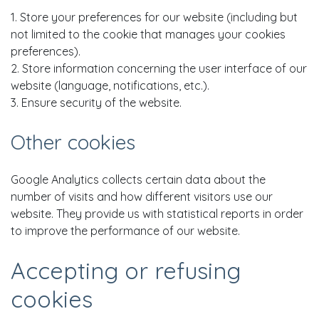
1. Store your preferences for our website (including but
not limited to the cookie that manages your cookies
preferences).
2. Store information concerning the user interface of our
website (language, notifications, etc.).
3. Ensure security of the website.
Other cookies
Google Analytics collects certain data about the
number of visits and how different visitors use our
website. They provide us with statistical reports in order
to improve the performance of our website.
Accepting or refusing
cookies