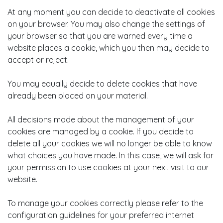
At any moment you can decide to deactivate all cookies
on your browser. You may also change the settings of
your browser so that you are warned every time a
website places a cookie, which you then may decide to
accept or reject.
You may equally decide to delete cookies that have
already been placed on your material.
All decisions made about the management of your
cookies are managed by a cookie. If you decide to
delete all your cookies we will no longer be able to know
what choices you have made. In this case, we will ask for
your permission to use cookies at your next visit to our
website.
To manage your cookies correctly please refer to the
configuration guidelines for your preferred internet