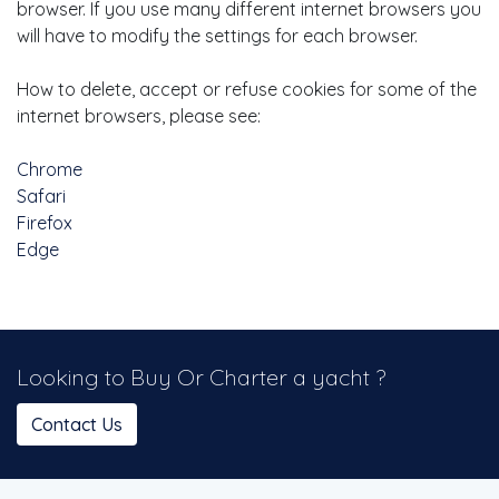
browser. If you use many different internet browsers you
will have to modify the settings for each browser.
How to delete, accept or refuse cookies for some of the
internet browsers, please see:
Chrome
Safari
Firefox
Edge
Looking to Buy Or Charter a yacht ?
Contact Us