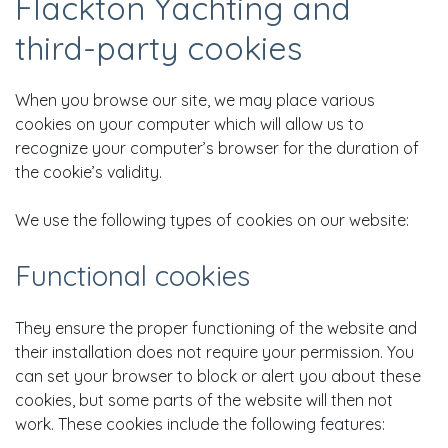
Flackton Yachting and
third-party cookies
When you browse our site, we may place various
cookies on your computer which will allow us to
recognize your computer’s browser for the duration of
the cookie’s validity.
We use the following types of cookies on our website:
Functional cookies
They ensure the proper functioning of the website and
their installation does not require your permission. You
can set your browser to block or alert you about these
cookies, but some parts of the website will then not
work. These cookies include the following features: