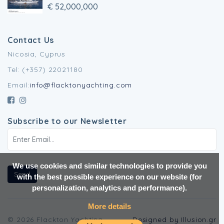
€ 52,000,000
Contact Us
Nicosia, Cyprus
Tel: (+357) 22021180
Email:
info@flacktonyachting.com
Subscribe to our Newsletter
We use cookies and similar technologies to provide you
Send
with the best possible experience on our website (for
personalization, analytics and performance).
More details
© 2026 Flackton Yachting.
Designed by Illusion.gr