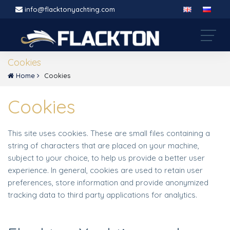
info@flacktonyachting.com
Cookies
Home
Cookies
Cookies
This site uses cookies. These are small files containing a
string of characters that are placed on your machine,
subject to your choice, to help us provide a better user
experience. In general, cookies are used to retain user
preferences, store information and provide anonymized
tracking data to third party applications for analytics.