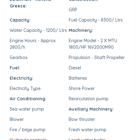
Greece:
GRP
Capacity:
Fuel Capacity - 8300/ Ltrs
Water Capacity - 1200/ Ltrs
Machinery:
Engine Hours - Approx.
Engine Model - 2 X MTU
2800/h
1800/HP 16V2000M90
Gearbox
Propulsion - Shaft Propeller
Fuel:
Diesel
Electricity:
Batteries
Electricity Type
Shore Power
Air Conditioning:
Recirculation pump
Sea water pump
Auxiliary Machinery:
Blower
Bow thruster
Fire / bilge pump
Fresh water pump