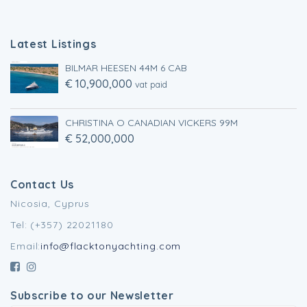
Latest Listings
BILMAR HEESEN 44M 6 CAB
€ 10,900,000
vat paid
CHRISTINA O CANADIAN VICKERS 99M
€ 52,000,000
Contact Us
Nicosia, Cyprus
Tel: (+357) 22021180
Email:
info@flacktonyachting.com
Subscribe to our Newsletter