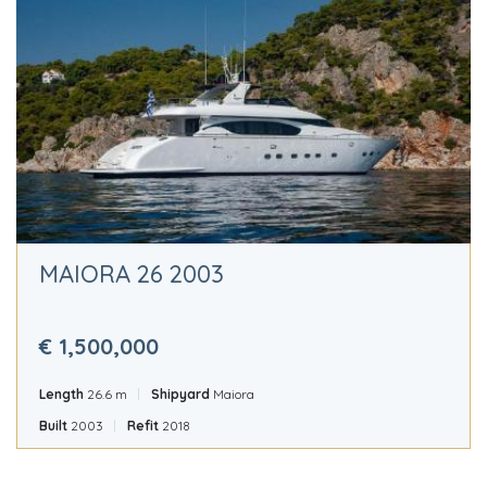
MAIORA 26 2003
€ 1,500,000
Length
26.6 m
Shipyard
Maiora
Built
2003
Refit
2018