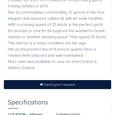
freshly refitted in 2019.
She accommodates comfortably 10 guests in her four
elegant and spacious cabins all with en-suite facilities.
With a cruising speed of 25 knots is the perfect yacht
for private or charter throughout the wonderful Greek
Islands or another amazing place ! Max speed 30 knots
The interior is in intact condition for her age
Her professional crew of 4 ensure guests have a
relaxed time onboard and well maintained.
Must seen and available to view on short notice in
Athens Greece
Send your request
Specifications
LOCATION - Athens-
Construction: