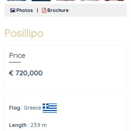
Photos
Brochure
Posillipo
Price
€ 720,000
Flag
: Greece
Length
: 23.9 m