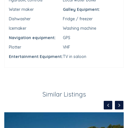
Hydraulic controls
Local water boiler
Water maker
Galley Equipment:
Dishwasher
Fridge / freezer
Icemaker
Washing machine
Navigation equipment:
GPS
Plotter
VHF
Entertainment Equipment:
TV in saloon
Similar Listings