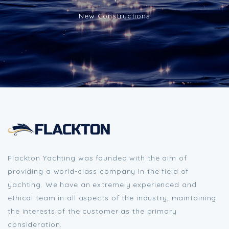
New Constructions
Flackton Yachting was founded with the aim of
providing a world-class company in the field of
yachting. We have an extremely experienced and
ethical team in all aspects of the industry, maintaining
the interests of the customer as the primary
consideration.