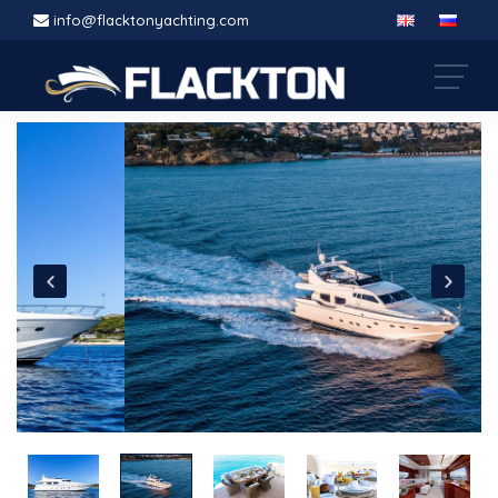
info@flacktonyachting.com