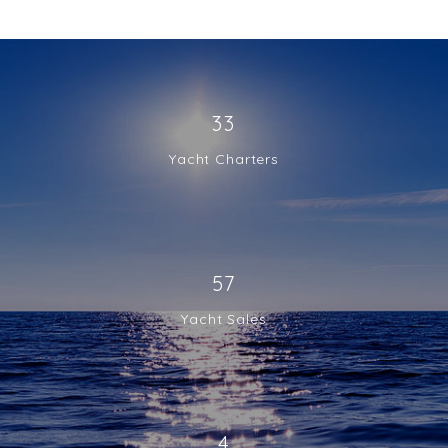
33
Yacht Charters
57
Yacht Sales
4