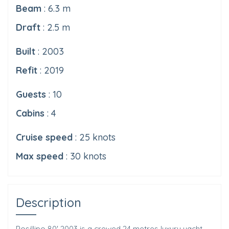
Beam
: 6.3 m
Draft
: 2.5 m
Built
: 2003
Refit
: 2019
Guests
: 10
Cabins
: 4
Cruise speed
: 25 knots
Max speed
: 30 knots
Description
Posillipo 80' 2003 is a crewed 24 metres luxury yacht,