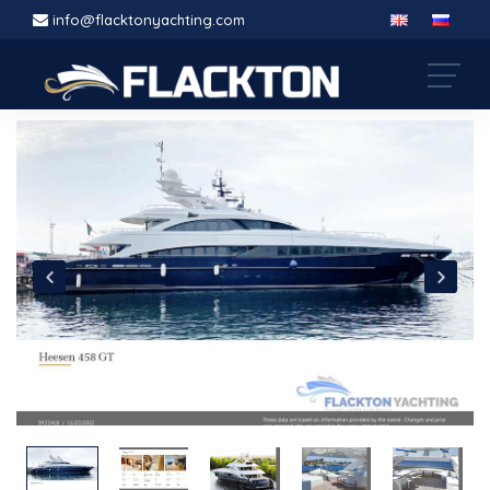
info@flacktonyachting.com