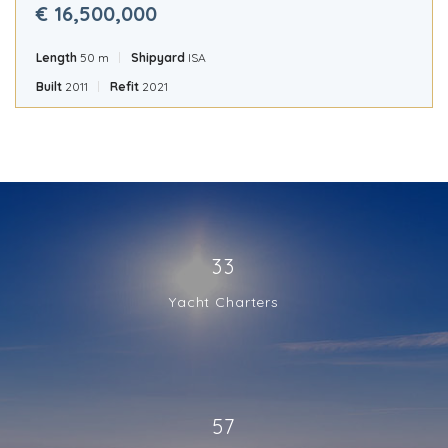
€ 16,500,000
Length
50 m
Shipyard
ISA
Built
2011
Refit
2021
33
Yacht Charters
57