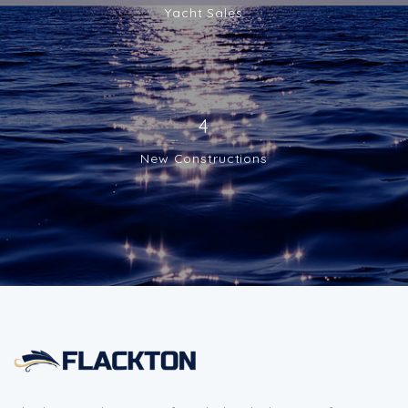
Yacht Sales
4
New Constructions