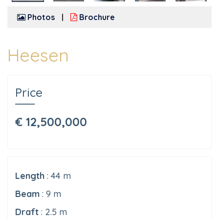
Photos
Brochure
Heesen
Price
€ 12,500,000
Length
: 44 m
Beam
: 9 m
Draft
: 2.5 m