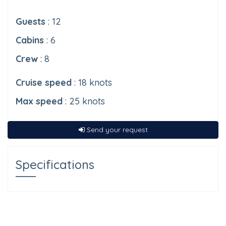
Guests
: 12
Cabins
: 6
Crew
: 8
Cruise speed
: 18 knots
Max speed
: 25 knots
Send your request
Specifications