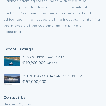
Flackton Yachting was founded with the aim of
providing a world-class company in the field of
yachting. We have an extremely experienced and
ethical team in all aspects of the industry, maintaining
the interests of the customer as the primary
consideration.
Latest Listings
BILMAR HEESEN 44M 6 CAB
€ 10,900,000
vat paid
CHRISTINA O CANADIAN VICKERS 99M
€ 52,000,000
Contact Us
Nicosia, Cyprus