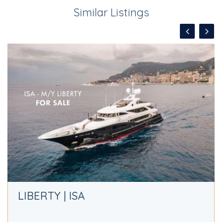
Similar Listings
LIBERTY | ISA