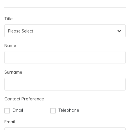
Title
Please Select
Name
Surname
Contact Preference
Email
Telephone
Email