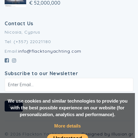
€ 52,000,000
Contact Us
Nicosia, Cyprus
Tel: (+357) 22021180
Email:
info@flacktonyachting.com
Subscribe to our Newsletter
We use cookies and similar technologies to provide you
Send
with the best possible experience on our website (for
personalization, analytics and performance).
More details
© 2026 Flackton Yachting.
Designed by Illusion.gr