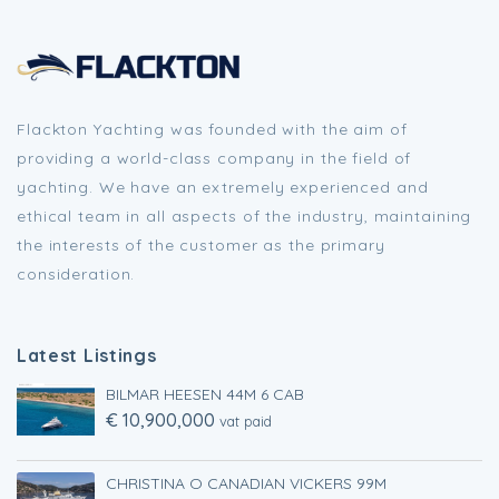
Flackton Yachting was founded with the aim of
providing a world-class company in the field of
yachting. We have an extremely experienced and
ethical team in all aspects of the industry, maintaining
the interests of the customer as the primary
consideration.
Latest Listings
BILMAR HEESEN 44M 6 CAB
€ 10,900,000
vat paid
CHRISTINA O CANADIAN VICKERS 99M