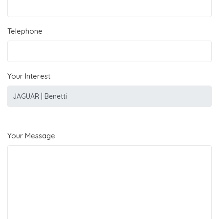
Telephone
Your Interest
Your Message