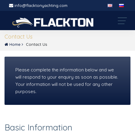
info@flacktonyachting.com
Contact Us
Home
Contact Us
Please complete the information below and we
will respond to your enquiry as soon as possible.
Your information will not be used for any other
purposes.
Basic Information