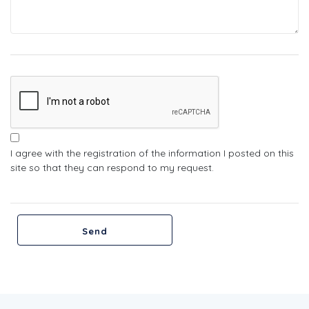
I agree with the registration of the information I posted on this
site so that they can respond to my request.
Send