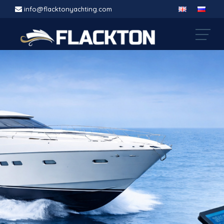
info@flacktonyachting.com