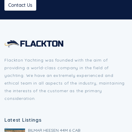
Contact Us
Flackton Yachting was founded with the aim of
providing a world-class company in the field of
yachting. We have an extremely experienced and
ethical team in all aspects of the industry, maintaining
the interests of the customer as the primary
consideration.
Latest Listings
BILMAR HEESEN 44M 6 CAB