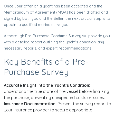
Once your offer on a yacht has been accepted and the
Memorandum of Agreement (MOA) has been drafted and
signed by both you and the Seller, the next crucial step is to
appoint a qualified marine surveyor.
A thorough Pre-Purchase Condition Survey will provide you
with a detailed report outlining the yacht’s condition, any
necessary repairs, and expert recommendations.
Key Benefits of a Pre-
Purchase Survey
Accurate Insight into the Yacht’s Condition:
Understand the true state of the vessel before finalizing
the purchase, preventing unexpected costs or issues.
Insurance Documentation:
Present the survey report to
your insurance provider to secure appropriate