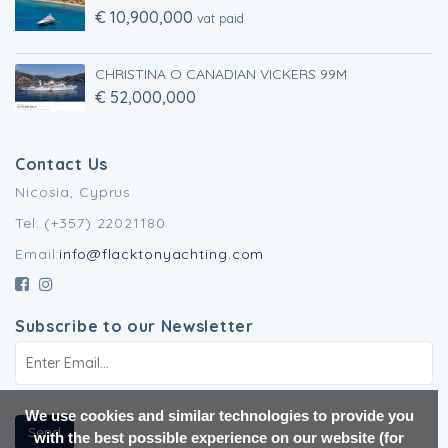
€ 10,900,000
vat paid
CHRISTINA O CANADIAN VICKERS 99M
€ 52,000,000
Contact Us
Nicosia, Cyprus
Tel: (+357) 22021180
Email:
info@flacktonyachting.com
Subscribe to our Newsletter
We use cookies and similar technologies to provide you
Send
with the best possible experience on our website (for