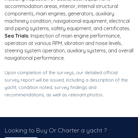
accommodation areas, interior, internal structural
components, main engines, generators, auxiliary
machinery condition, navigational equipment, electrical
and piping systems, safety equipment, and certificates.
Sea Trials:
Inspection of main engine performance,
operation at various RPM, vibration and noise levels,
steering system operation, auxiliary systems, and overall
navigational performance.
Upon completion of the surveys, our detailed official
survey report will be issued, including a description of the
yacht, condition noted, survey findings and
recommendations, as well as relevant photos.
Looking to Buy Or Charter a yacht ?