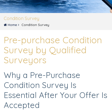
Condition Survey
Home
Condition Survey
Pre-purchase Condition
Survey by Qualified
Surveyors
Why a Pre-Purchase
Condition Survey Is
Essential After Your Offer Is
Accepted