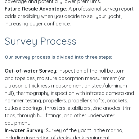
coverage and potentially lower premiums.
Future Resale Advantage:
A professional survey report
adds credibility when you decide to sell your yacht,
increasing buyer confidence.
Survey Process
Our survey process is divided into three steps:
Out-of-water Survey:
Inspection of the hull bottom
and topsides, moisture absorption measurement (or
ultrasonic thickness measurement on steel/aluminum
hull), thermography inspection with infrared camera and
hammer testing, propellers, propeller shafts, brackets,
cutlass bearings, thrusters, stabilizers, zinc anodes, trim
tabs, through hull fittings, and other underwater
equipment.
In-water Survey:
Survey of the yacht in the marina,
including inspection of decks, deck equipment,